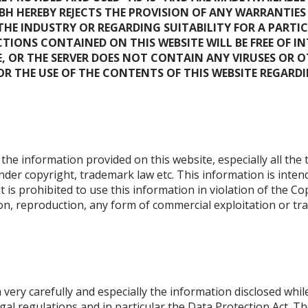
H HEREBY REJECTS THE PROVISION OF ANY WARRANTIES
E INDUSTRY OR REGARDING SUITABILITY FOR A PARTIC
IONS CONTAINED ON THIS WEBSITE WILL BE FREE OF I
TE, OR THE SERVER DOES NOT CONTAIN ANY VIRUSES OR
 THE USE OF THE CONTENTS OF THIS WEBSITE REGARDING
the information provided on this website, especially all the
under copyright, trademark law etc. This information is inten
it is prohibited to use this information in violation of the Co
n, reproduction, any form of commercial exploitation or tran
ery carefully and especially the information disclosed while
egal regulations and in particular the Data Protection Act. 