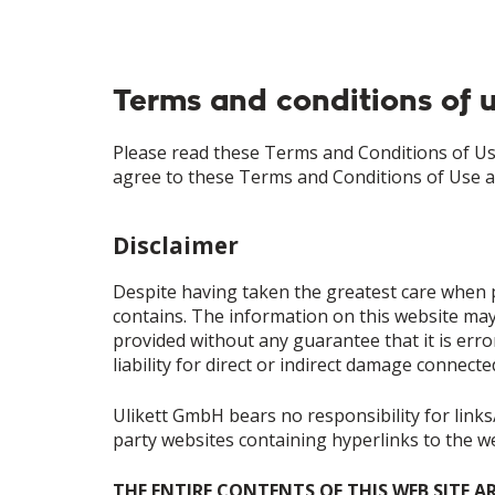
Terms and conditions of 
Please read these Terms and Conditions of Use
agree to these Terms and Conditions of Use 
Disclaimer
Despite having taken the greatest care when p
contains. The information on this website may
provided without any guarantee that it is error
liability for direct or indirect damage connect
Ulikett GmbH bears no responsibility for links/
party websites containing hyperlinks to the 
THE ENTIRE CONTENTS OF THIS WEB SITE A