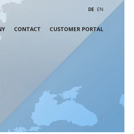
DE
EN
NY
CONTACT
CUSTOMER PORTAL