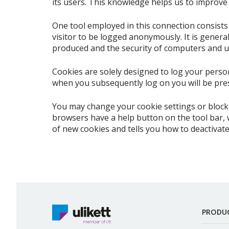
its users. This knowledge helps us to improve t
One tool employed in this connection consists o
visitor to be logged anonymously. It is genera
produced and the security of computers and u
Cookies are solely designed to log your persona
when you subsequently log on you will be pres
You may change your cookie settings or block 
browsers have a help button on the tool bar, 
of new cookies and tells you how to deactivate
PRODU