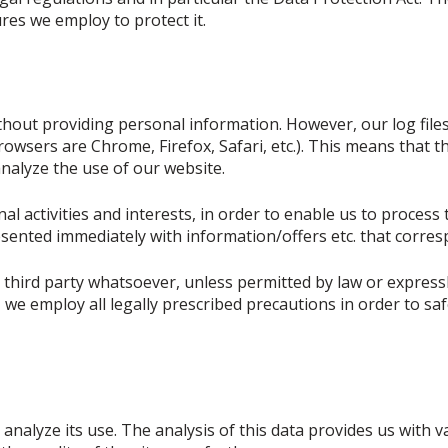
es we employ to protect it.
thout providing personal information. However, our log files
owsers are Chrome, Firefox, Safari, etc.). This means that th
nalyze the use of our website.
l activities and interests, in order to enable us to process 
sented immediately with information/offers etc. that corres
 third party whatsoever, unless permitted by law or expressl
a, we employ all legally prescribed precautions in order to 
analyze its use. The analysis of this data provides us with