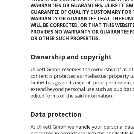
WARRANTIES OR GUARANTEES. ULIKETT GMB
GUARANTEE OF QUALITY CUSTOMARY FOR TH
WARRANTY OR GUARANTEE THAT THE FUNCT
WILL BE CORRECTED, OR THAT THIS WEBSI
PROVIDES NO WARRANTY OR GUARANTEE FOR
OR OTHER SUCH PROPERTIES.
Ownership and copyright
Ulikett GmbH reserves the ownership of all of 
content is protected as intellectual property 
GmbH has given its explicit, prior permission, 
extend beyond personal use such as publicatio
edited forms of the said information.
Data protection
At Ulikett GmbH we handle your personal data v
processed in accordance with the applicable l