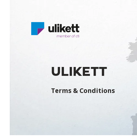
ULIKETT
Terms & Conditions