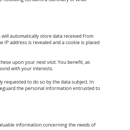
 will automatically store data received from
e IP address is revealed and a cookie is placed
these upon your next visit. You benefit, as
pond with your interests.
y requested to do so by the data subject. In
safeguard the personal information entrusted to
 valuable information concerning the needs of