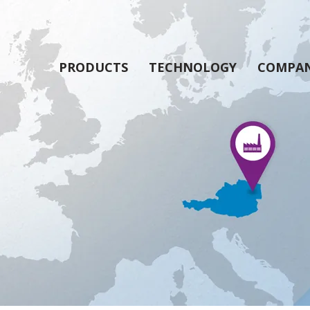
PRODUCTS
TECHNOLOGY
COMPA