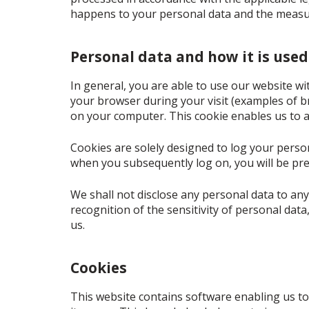
happens to your personal data and the measur
Personal data and how it is used
In general, you are able to use our website wi
your browser during your visit (examples of br
on your computer. This cookie enables us to a
Cookies are solely designed to log your persona
when you subsequently log on, you will be pre
We shall not disclose any personal data to any
recognition of the sensitivity of personal dat
us.
Cookies
This website contains software enabling us to 