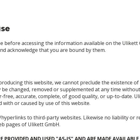
use
 before accessing the information available on the Ulikett
and acknowledge that you are bound by them.
roducing this website, we cannot preclude the existence of e
 be changed, removed or supplemented at any time without pr
-free, accurate, complete, of good quality, or up-to-date. Ul
ed with or caused by use of this website.
hyperlinks to third-party websites. Likewise no liability or 
web pages of Ulikett GmbH.
RE PROVIDED AND USED "AS-IS" AND ARE MADE AVAILABL