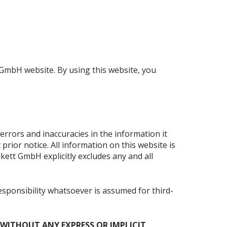
 GmbH website. By using this website, you
rrors and inaccuracies in the information it
ior notice. All information on this website is
ikett GmbH explicitly excludes any and all
responsibility whatsoever is assumed for third-
E WITHOUT ANY EXPRESS OR IMPLICIT