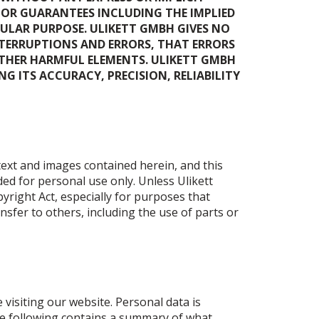
 OR GUARANTEES INCLUDING THE IMPLIED
ULAR PURPOSE. ULIKETT GMBH GIVES NO
NTERRUPTIONS AND ERRORS, THAT ERRORS
 OTHER HARMFUL ELEMENTS. ULIKETT GMBH
 ITS ACCURACY, PRECISION, RELIABILITY
 text and images contained herein, and this
ded for personal use only. Unless Ulikett
pyright Act, especially for purposes that
sfer to others, including the use of parts or
 visiting our website. Personal data is
The following contains a summary of what