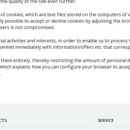
he quality of the site even further.
f cookies, which are text files stored on the computers of v
lly possible to accept or decline cookies by adjusting the br
sers is not compromised.
l activities and interests, in order to enable us to process 
ented immediately with information/offers etc. that corresp
them entirely, thereby restricting the amount of personal d
which explains how you can configure your browser to accept
.
CTS
SERVICE