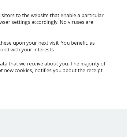
isitors to the website that enable a particular
owser settings accordingly. No viruses are
these upon your next visit. You benefit, as
ond with your interests.
ata that we receive about you. The majority of
 new cookies, notifies you about the receipt