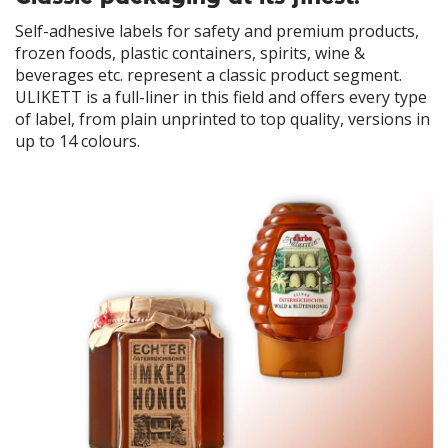
Self-adhesive labels for safety and premium products,
frozen foods, plastic containers, spirits, wine &
beverages etc. represent a classic product segment.
ULIKETT is a full-liner in this field and offers every type
of label, from plain unprinted to top quality, versions in
up to 14 colours.