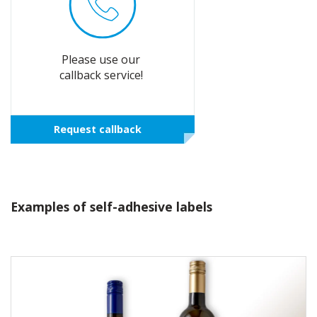
Please use our
callback service!
Request callback
Examples of self-adhesive labels