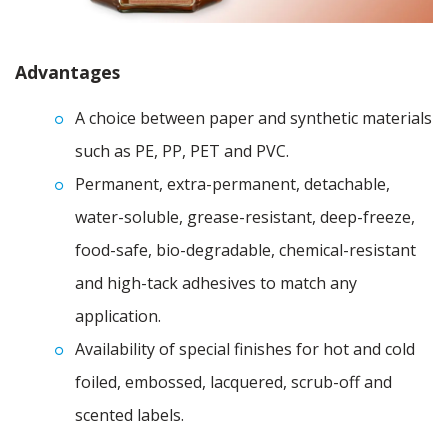
Advantages
A choice between paper and synthetic materials
such as PE, PP, PET and PVC.
Permanent, extra-permanent, detachable,
water-soluble, grease-resistant, deep-freeze,
food-safe, bio-degradable, chemical-resistant
and high-tack adhesives to match any
application.
Availability of special finishes for hot and cold
foiled, embossed, lacquered, scrub-off and
scented labels.