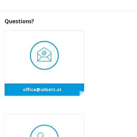
Questions?
office@ulikett.at