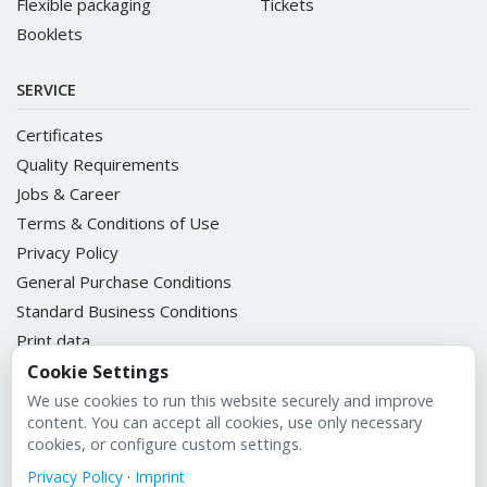
Flexible packaging
Tickets
Booklets
SERVICE
Certificates
Quality Requirements
Jobs & Career
Terms & Conditions of Use
Privacy Policy
General Purchase Conditions
Standard Business Conditions
Print data
ULIKETT Customer Portal
Cookie Settings
We use cookies to run this website securely and improve
content. You can accept all cookies, use only necessary
cookies, or configure custom settings.
Imprint
Privacy Policy
·
Imprint