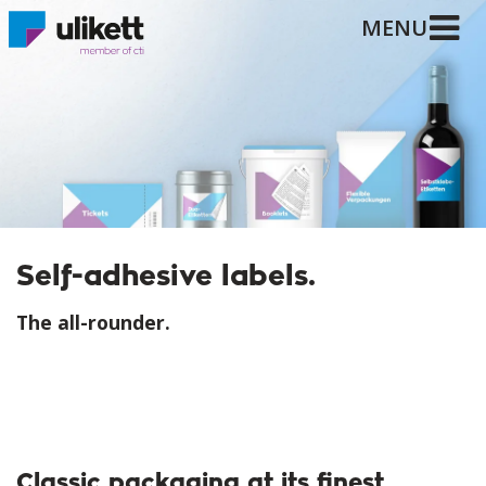
MENU
Self-adhesive labels.
The all-rounder.
Classic packaging at its finest.