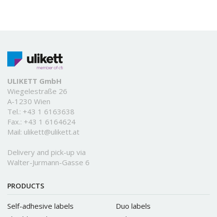
ULIKETT GmbH
Wiegelestraße 26
A-1230 Wien
Tel.:
+43 1 6163638
Fax.: +43 1 6164624
Mail:
ulikett@ulikett.at
Delivery and pick-up via
Walter-Jurmann-Gasse 6
PRODUCTS
Self-adhesive labels
Duo labels