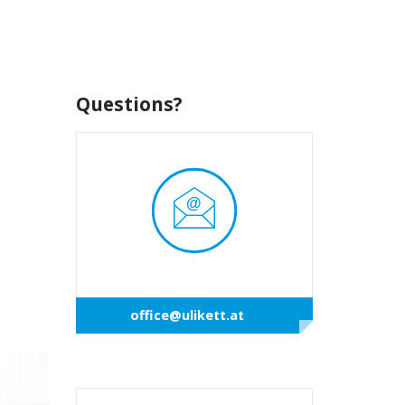
Questions?
office@ulikett.at