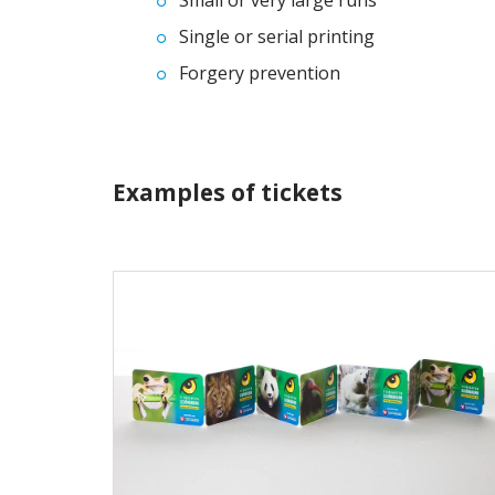
Small or very large runs
Single or serial printing
Forgery prevention
Examples of tickets