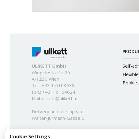
PRODU
ULIKETT GmbH
Self-ad
Wiegelestraße 26
Flexibl
A-1230 Wien
Booklet
Tel.:
+43 1 6163638
Fax.: +43 1 6164624
Mail:
ulikett@ulikett.at
Delivery and pick-up via
Walter-Jurmann-Gasse 6
Cookie Settings