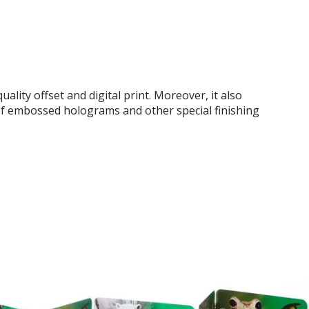
ality offset and digital print. Moreover, it also
f embossed holograms and other special finishing