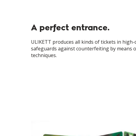
A perfect entrance.
ULIKETT produces all kinds of tickets in high-qu
safeguards against counterfeiting by means o
techniques.