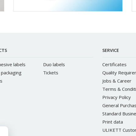
CTS
SERVICE
hesive labels
Duo labels
Certificates
e packaging
Tickets
Quality Requir
s
Jobs & Career
Terms & Condit
Privacy Policy
General Purchas
Standard Busine
Print data
ULIKETT Custom