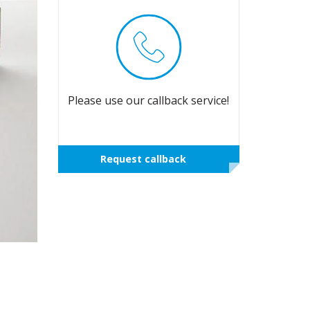
Please use our callback service!
Request callback