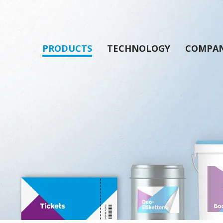
PRODUCTS
TECHNOLOGY
COMPA