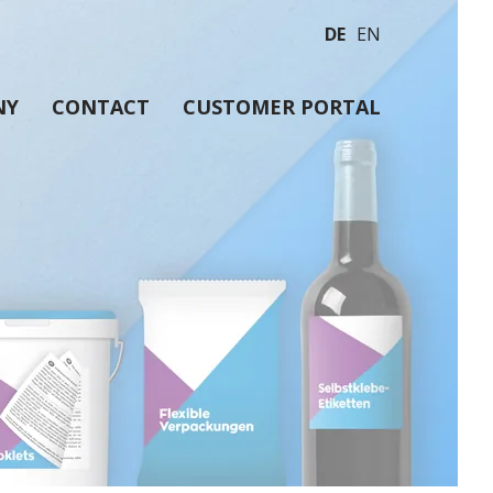
DE
EN
NY
CONTACT
CUSTOMER PORTAL