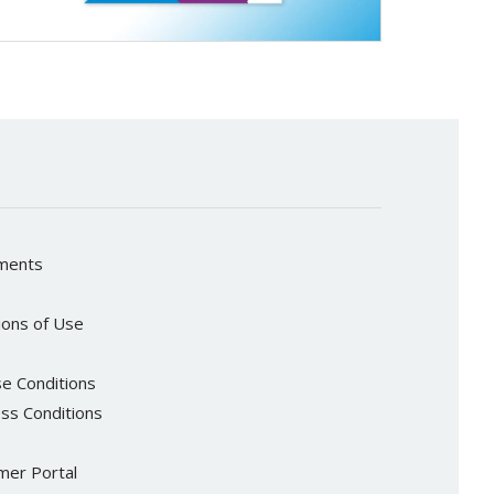
ements
ions of Use
e Conditions
ss Conditions
er Portal