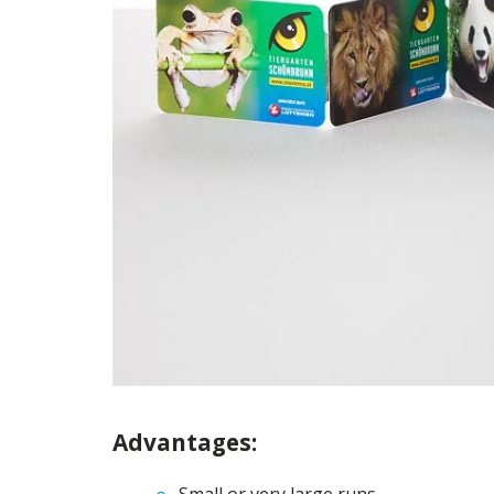
Advantages: