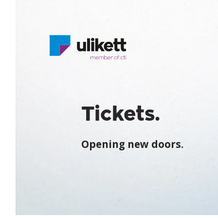
Tickets.
Opening new doors.