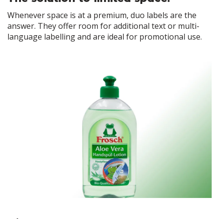
Whenever space is at a premium, duo labels are the
answer. They offer room for additional text or multi-
language labelling and are ideal for promotional use.