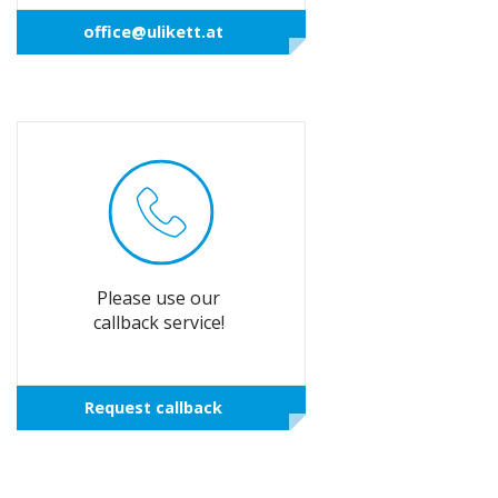
office@ulikett.at
Please use our
callback service!
Request callback