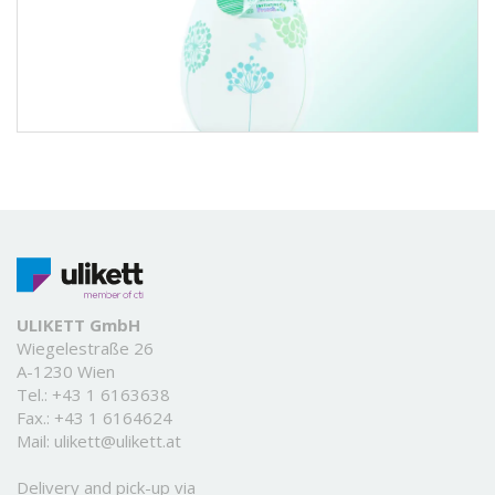
ULIKETT GmbH
Wiegelestraße 26
A-1230 Wien
Tel.:
+43 1 6163638
Fax.: +43 1 6164624
Mail:
ulikett@ulikett.at
Delivery and pick-up via