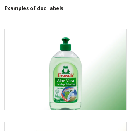
Examples of duo labels