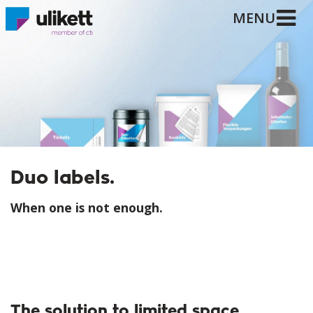
MENU
Duo labels.
When one is not enough.
The solution to limited space.