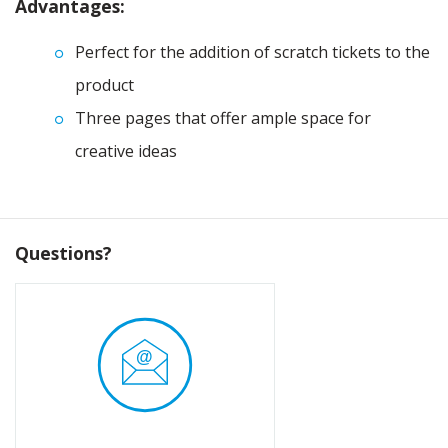
Advantages:
Perfect for the addition of scratch tickets to the
product
Three pages that offer ample space for
creative ideas
Questions?