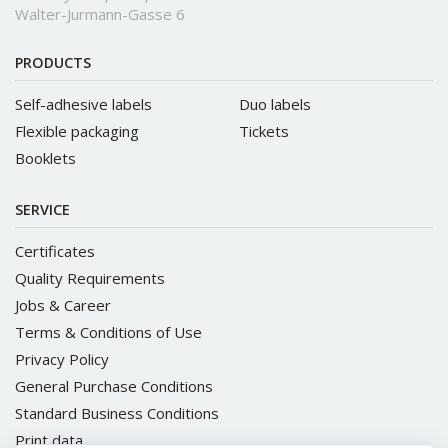
Walter-Jurmann-Gasse 6
PRODUCTS
Self-adhesive labels
Duo labels
Flexible packaging
Tickets
Booklets
SERVICE
Certificates
Quality Requirements
Jobs & Career
Terms & Conditions of Use
Privacy Policy
General Purchase Conditions
Standard Business Conditions
Print data